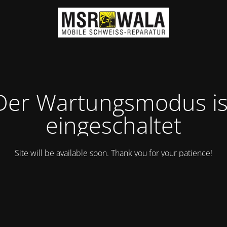
Der Wartungsmodus is
eingeschaltet
Site will be available soon. Thank you for your patience!